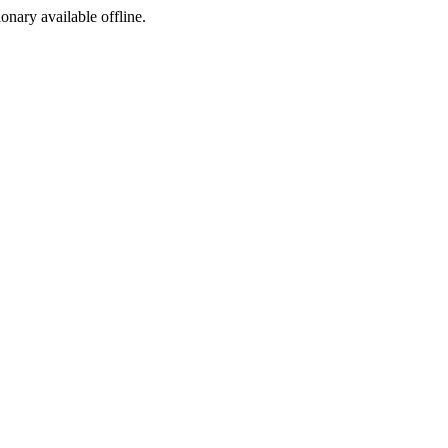
ionary available offline.