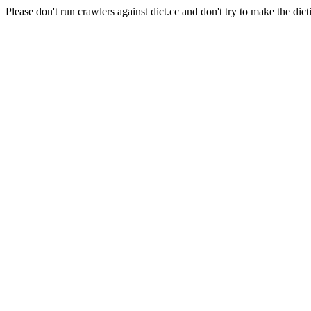
Please don't run crawlers against dict.cc and don't try to make the dict