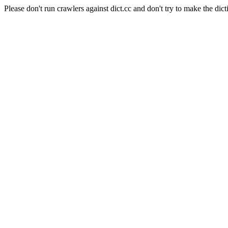
Please don't run crawlers against dict.cc and don't try to make the dict