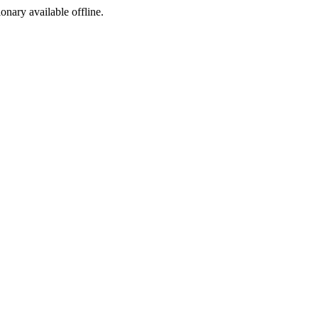
ionary available offline.