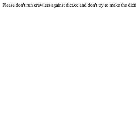
Please don't run crawlers against dict.cc and don't try to make the dict