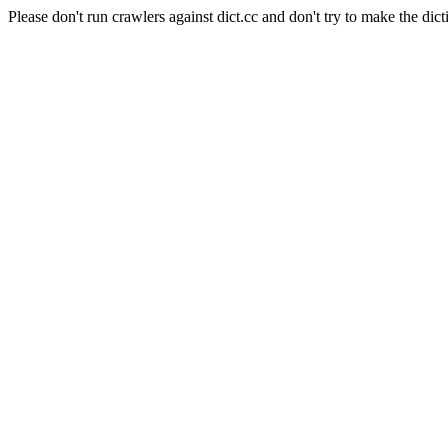
Please don't run crawlers against dict.cc and don't try to make the dict