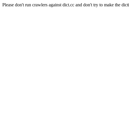
Please don't run crawlers against dict.cc and don't try to make the dict