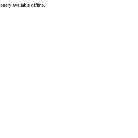
ionary available offline.