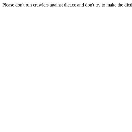
Please don't run crawlers against dict.cc and don't try to make the dict