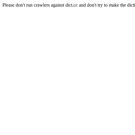
Please don't run crawlers against dict.cc and don't try to make the dict