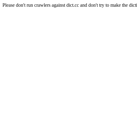
Please don't run crawlers against dict.cc and don't try to make the dict