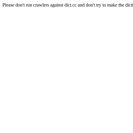
Please don't run crawlers against dict.cc and don't try to make the dict