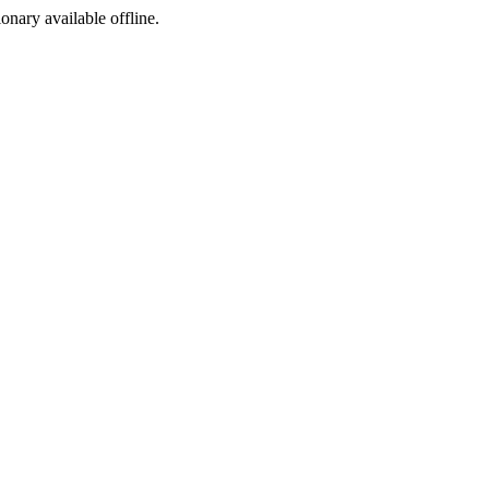
ionary available offline.