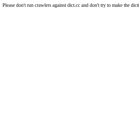
Please don't run crawlers against dict.cc and don't try to make the dict