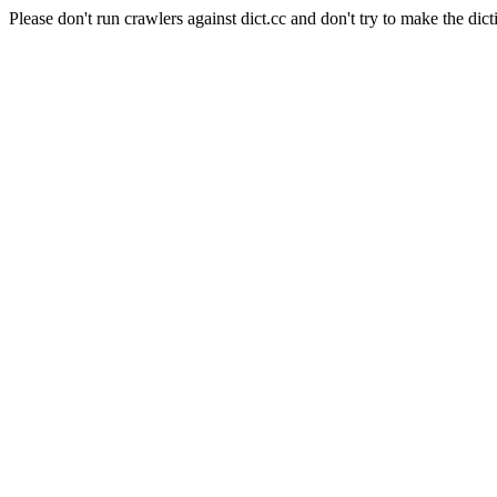
Please don't run crawlers against dict.cc and don't try to make the dict