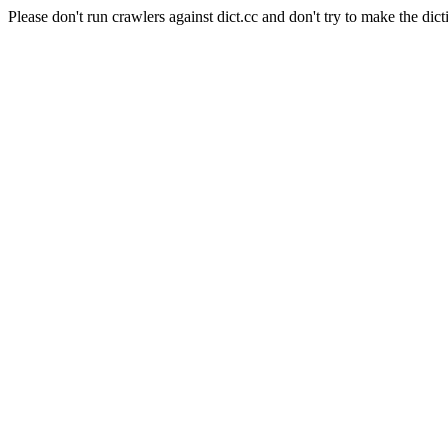
Please don't run crawlers against dict.cc and don't try to make the dict