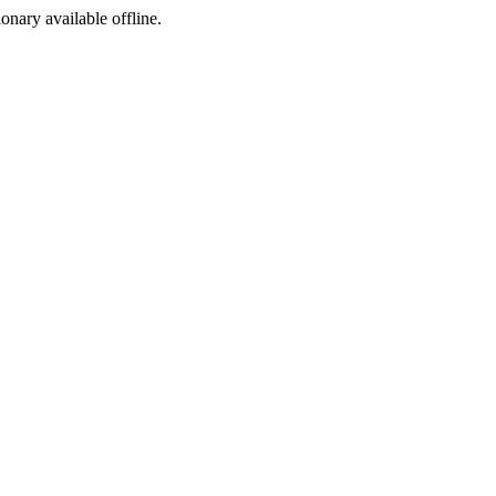
ionary available offline.