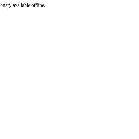
ionary available offline.