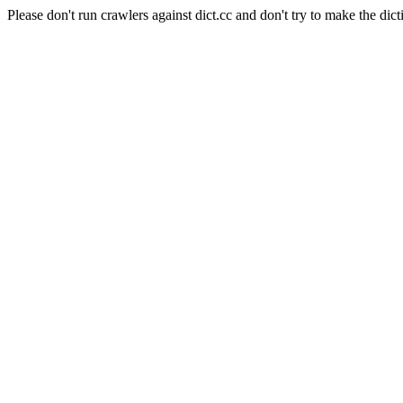
Please don't run crawlers against dict.cc and don't try to make the dict