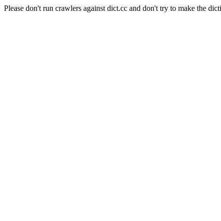
Please don't run crawlers against dict.cc and don't try to make the dict