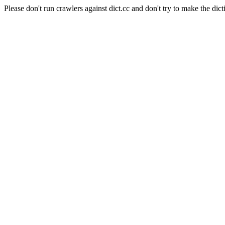
Please don't run crawlers against dict.cc and don't try to make the dict