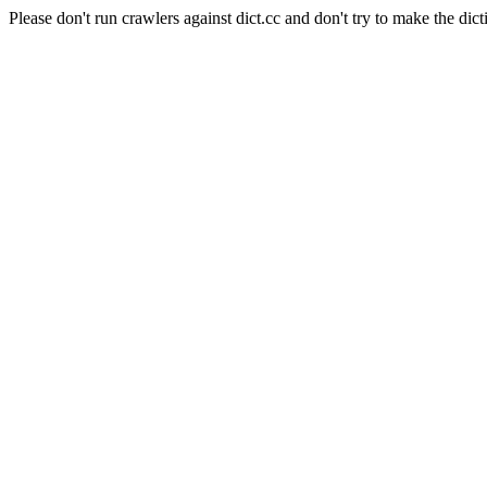
Please don't run crawlers against dict.cc and don't try to make the dict