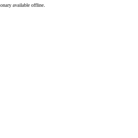
ionary available offline.