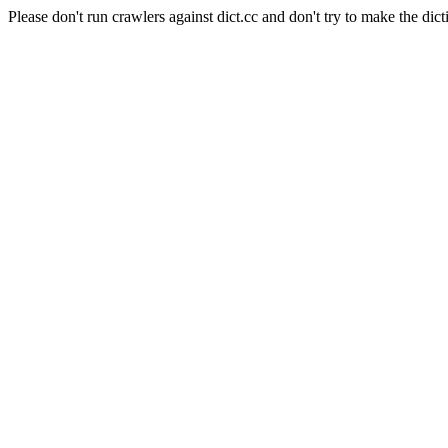
Please don't run crawlers against dict.cc and don't try to make the dict