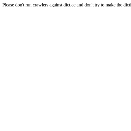
Please don't run crawlers against dict.cc and don't try to make the dict