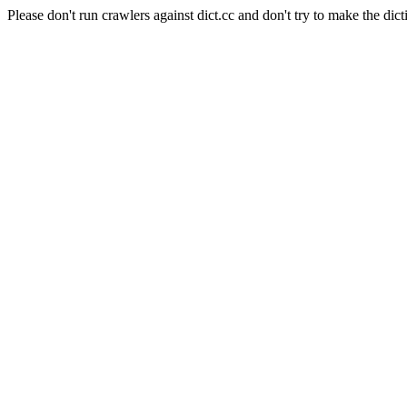
Please don't run crawlers against dict.cc and don't try to make the dict