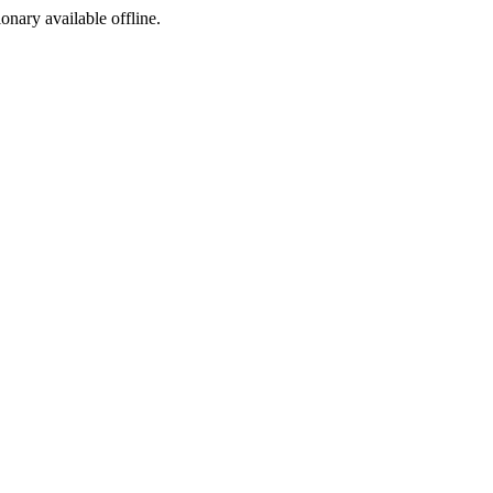
ionary available offline.