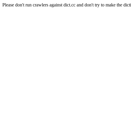
Please don't run crawlers against dict.cc and don't try to make the dict