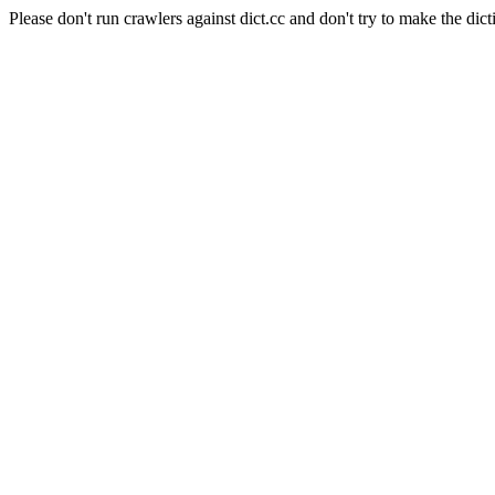
Please don't run crawlers against dict.cc and don't try to make the dict