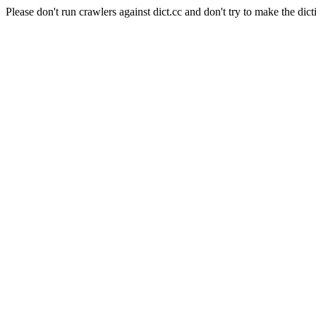
Please don't run crawlers against dict.cc and don't try to make the dict